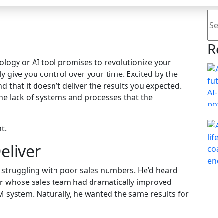
Se
R
nology or AI tool promises to revolutionize your
ly give you control over your time. Excited by the
find that it doesn’t deliver the results you expected.
 the lack of systems and processes that the
t.
eliver
r struggling with poor sales numbers. He’d heard
r whose sales team had dramatically improved
system. Naturally, he wanted the same results for