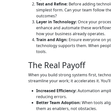
Test and Refine:
Before adding technolo
simplest form. Can your team follow the
outcomes?
Layer in Technology:
Once your processe
enhance and automate these workflows.
how your business already operates.
Train and Align:
Ensure everyone on yo
technology supports them. When people 
tools.
The Real Payoff
When you build strong systems first, technol
streamline your work; it accelerates it. You’ll 
Increased Efficiency:
Automation amplif
reducing errors.
Better Team Adoption:
When tools alig
them as enablers, not obstacles.