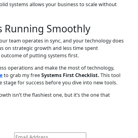
olid systems allows your business to scale without
s Running Smoothly
your team operates in sync, and your technology does
us on strategic growth and less time spent
he outcome of putting systems first.
iness operations and make the most of technology,
e
to grab my free
Systems First Checklist.
This tool
e stage for success before you dive into new tools.
h isn’t the flashiest one, but it’s the one that