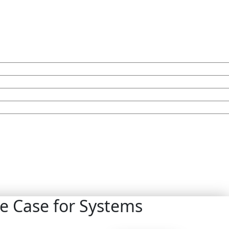
e Case for Systems