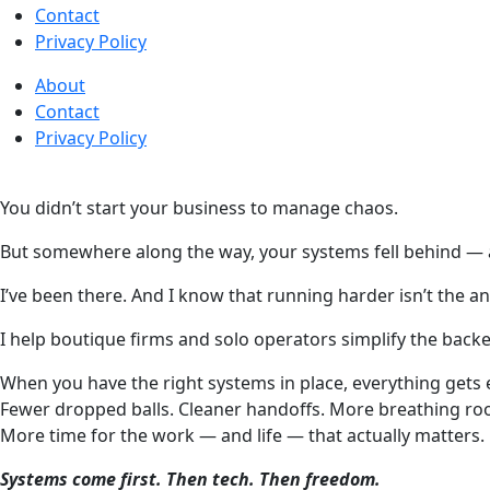
Contact
Privacy Policy
About
Contact
Privacy Policy
You didn’t start your business to manage chaos.
But somewhere along the way, your systems fell behind —
I’ve been there. And I know that running harder isn’t the a
I help boutique firms and solo operators simplify the bac
When you have the right systems in place, everything gets 
Fewer dropped balls. Cleaner handoffs. More breathing ro
More time for the work — and life — that actually matters.
Systems come first. Then tech. Then freedom.