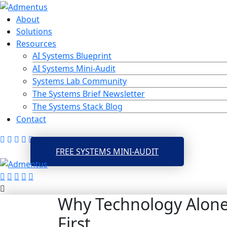
Skip
to
About
content
Solutions
Resources
AI Systems Blueprint
AI Systems Mini-Audit
Systems Lab Community
The Systems Brief Newsletter
The Systems Stack Blog
Contact
FREE SYSTEMS MINI-AUDIT
Why Technology Alone 
First