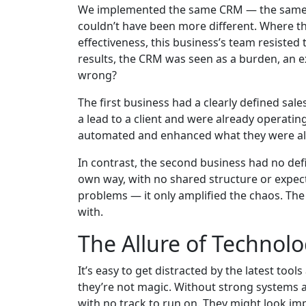
We implemented the same CRM — the same se
couldn’t have been more different. Where the
effectiveness, this business’s team resisted
results, the CRM was seen as a burden, an ex
wrong?
The first business had a clearly defined sa
a lead to a client and were already operati
automated and enhanced what they were alr
In contrast, the second business had no def
own way, with no shared structure or expect
problems — it only amplified the chaos. The
with.
The Allure of Technolog
It’s easy to get distracted by the latest too
they’re not magic. Without strong systems a
with no track to run on. They might look im