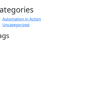
ategories
Automation in Action
Uncategorized
ags