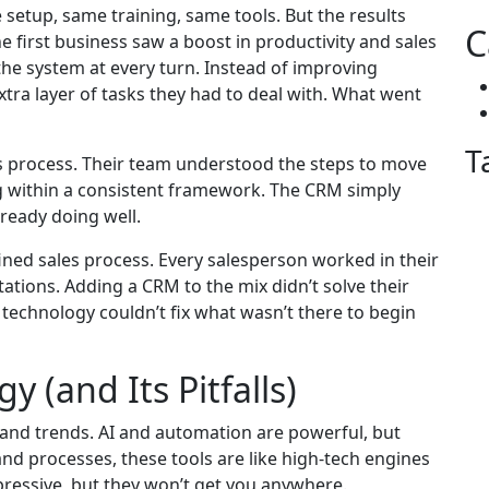
tup, same training, same tools. But the results
C
 first business saw a boost in productivity and sales
 the system at every turn. Instead of improving
tra layer of tasks they had to deal with. What went
T
les process. Their team understood the steps to move
ng within a consistent framework. The CRM simply
eady doing well.
ined sales process. Every salesperson worked in their
ations. Adding a CRM to the mix didn’t solve their
 technology couldn’t fix what wasn’t there to begin
y (and Its Pitfalls)
ls and trends. AI and automation are powerful, but
nd processes, these tools are like high-tech engines
pressive, but they won’t get you anywhere.