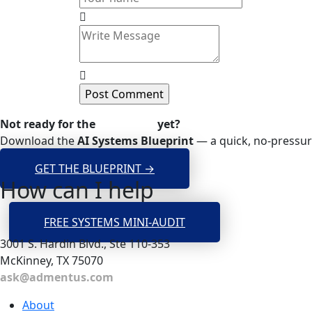
Not ready for the
Mini-Audit
yet?
Download the
AI Systems Blueprint
— a quick, no-pressur
GET THE BLUEPRINT →
How can I help
FREE SYSTEMS MINI-AUDIT
3001 S. Hardin Blvd., Ste 110-353
McKinney, TX 75070
ask@admentus.com
About