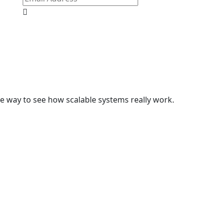
e way to see how scalable systems really work.