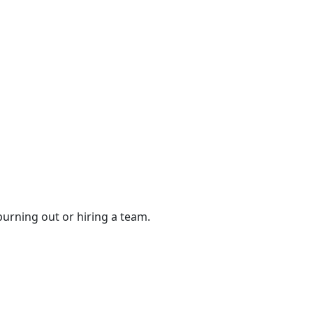
urning out or hiring a team.