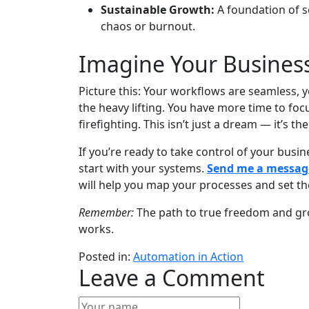
Sustainable Growth:
A foundation of s
chaos or burnout.
Imagine Your Busines
Picture this: Your workflows are seamless, 
the heavy lifting. You have more time to foc
firefighting. This isn’t just a dream — it’s t
If you’re ready to take control of your bus
start with your systems.
Send me a messag
will help you map your processes and set th
Remember:
The path to true freedom and growt
works.
Posted in:
Automation in Action
Leave a Comment