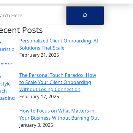
arch
ecent Posts
Personalized Client Onboarding: AI
Solutions That Scale
February 21, 2025
The Personal Touch Paradox: How
to Scale Your Client Onboarding
Without Losing Connection
February 17, 2025
How to Focus on What Matters in
Your Business Without Burning Out
January 3, 2025