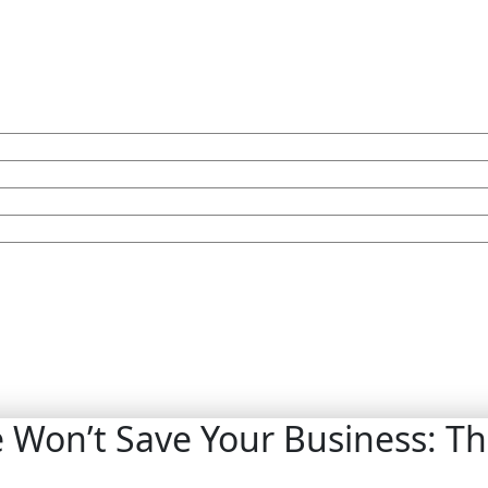
Won’t Save Your Business: Th