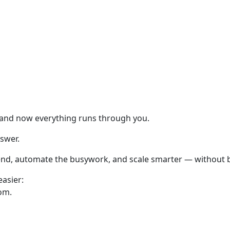
 and now everything runs through you.
nswer.
kend, automate the busywork, and scale smarter — without b
easier:
om.