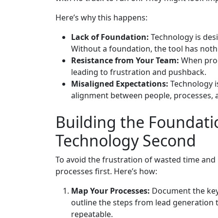
Here’s why this happens:
Lack of Foundation:
Technology is des
Without a foundation, the tool has noth
Resistance from Your Team:
When proce
leading to frustration and pushback.
Misaligned Expectations:
Technology is
alignment between people, processes, a
Building the Foundatio
Technology Second
To avoid the frustration of wasted time an
processes first. Here’s how:
Map Your Processes:
Document the key 
outline the steps from lead generation t
repeatable.