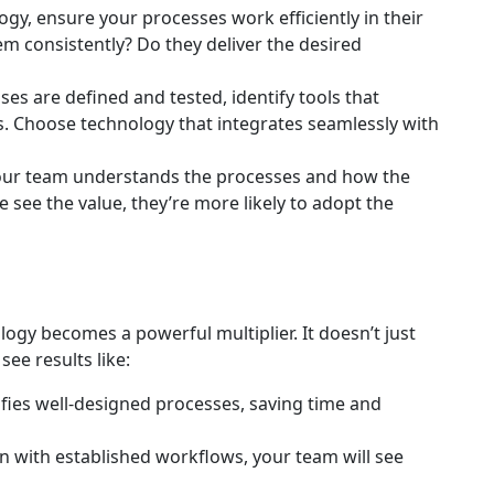
gy, ensure your processes work efficiently in their
m consistently? Do they deliver the desired
s are defined and tested, identify tools that
 Choose technology that integrates seamlessly with
ur team understands the processes and how the
see the value, they’re more likely to adopt the
ogy becomes a powerful multiplier. It doesn’t just
see results like:
ies well-designed processes, saving time and
n with established workflows, your team will see