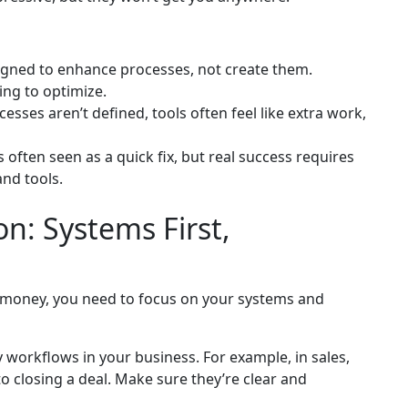
igned to enhance processes, not create them.
ing to optimize.
sses aren’t defined, tools often feel like extra work,
 often seen as a quick fix, but real success requires
nd tools.
n: Systems First,
d money, you need to focus on your systems and
workflows in your business. For example, in sales,
o closing a deal. Make sure they’re clear and