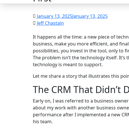
January 13, 2025
January 13, 2025
Jeff Chastain
It happens all the time: a new piece of tech
business, make you more efficient, and final
possibilities, you invest in the tool, only to 
The problem isn’t the technology itself. It’s
technology is meant to support.
Let me share a story that illustrates this poin
The CRM That Didn’t D
Early on, I was referred to a business owne
about my work with another business owne
performance after I implemented a new CRM 
his team.