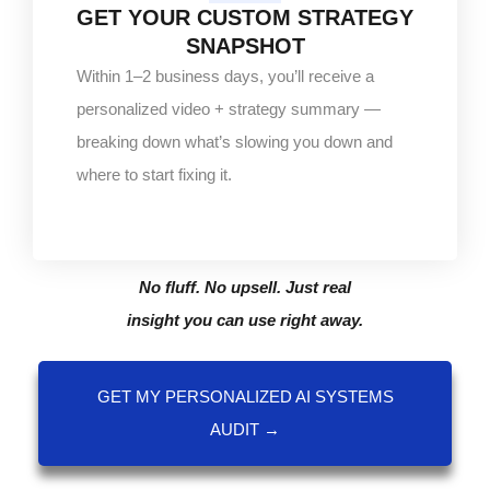
GET YOUR CUSTOM STRATEGY
SNAPSHOT
Within 1–2 business days, you’ll receive a
personalized video + strategy summary —
breaking down what’s slowing you down and
where to start fixing it.
No fluff. No upsell. Just real
insight you can use right away.
GET MY PERSONALIZED AI SYSTEMS
AUDIT →