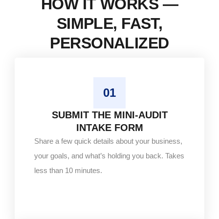
HOW IT WORKS —
SIMPLE, FAST,
PERSONALIZED
01
SUBMIT THE MINI-AUDIT
INTAKE FORM
Share a few quick details about your business,
your goals, and what’s holding you back. Takes
less than 10 minutes.