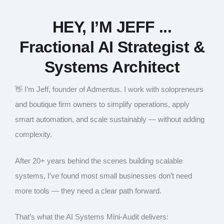
HEY, I’M JEFF ...
Fractional AI Strategist &
Systems Architect
👋 I’m Jeff, founder of Admentus. I work with solopreneurs
and boutique firm owners to simplify operations, apply
smart automation, and scale sustainably — without adding
complexity.
After 20+ years behind the scenes building scalable
systems, I’ve found most small businesses don’t need
more tools — they need a clear path forward.
That’s what the AI Systems Mini-Audit delivers: