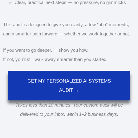
✅ Clear, practical next steps — no pressure, no gimmicks
This audit is designed to give you clarity, a few “aha” moments,
and a smarter path forward — whether we work together or not.
If you want to go deeper, I’ll show you how.
If not, you’ll still walk away smarter than you started.
GET MY PERSONALIZED AI SYSTEMS
AUDIT →
Takes less than 10 minutes. Your custom audit will be
delivered to your inbox within 1–2 business days.