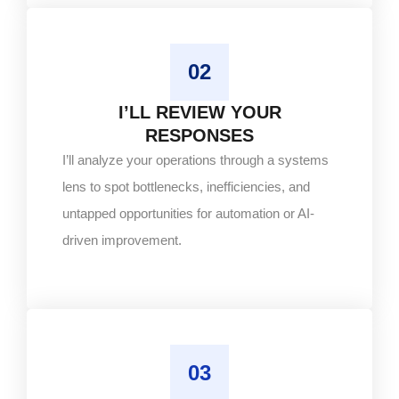
02
I’LL REVIEW YOUR
RESPONSES
I’ll analyze your operations through a systems
lens to spot bottlenecks, inefficiencies, and
untapped opportunities for automation or AI-
driven improvement.
03