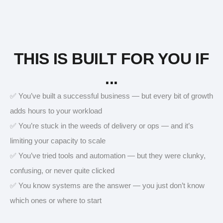
THIS IS BUILT FOR YOU IF
...
✅ You’ve built a successful business — but every bit of growth
adds hours to your workload
✅ You’re stuck in the weeds of delivery or ops — and it’s
limiting your capacity to scale
✅ You’ve tried tools and automation — but they were clunky,
confusing, or never quite clicked
✅ You know systems are the answer — you just don’t know
which ones or where to start