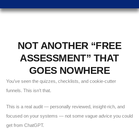
NOT ANOTHER “FREE
ASSESSMENT” THAT
GOES NOWHERE
You’ve seen the quizzes, checklists, and cookie-cutter
funnels. This isn’t that.
This is a real audit — personally reviewed, insight-rich, and
focused on your systems — not some vague advice you could
get from ChatGPT.