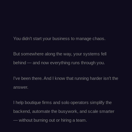
You didn’t start your business to manage chaos.
But somewhere along the way, your systems fell
behind — and now everything runs through you.
I’ve been there. And I know that running harder isn’t the
answer.
I help boutique firms and solo operators simplify the
backend, automate the busywork, and scale smarter
— without burning out or hiring a team.