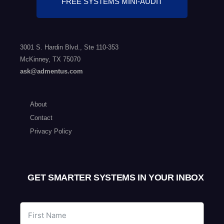
FREE SYSTEMS MINI-AUDIT
3001 S. Hardin Blvd., Ste 110-353
McKinney, TX 75070
ask@admentus.com
About
Contact
Privacy Policy
GET SMARTER SYSTEMS IN YOUR INBOX​