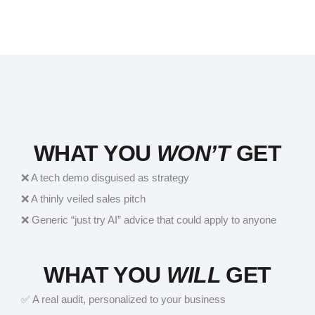
WHAT YOU
WON’T
GET
❌ A tech demo disguised as strategy
❌ A thinly veiled sales pitch
❌ Generic “just try AI” advice that could apply to anyone
WHAT YOU
WILL
GET
✅ A real audit, personalized to your business