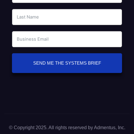
SEND ME THE SYSTEMS BRIEF
© Copyright 2025. All rights reserved by Admentus, Inc.