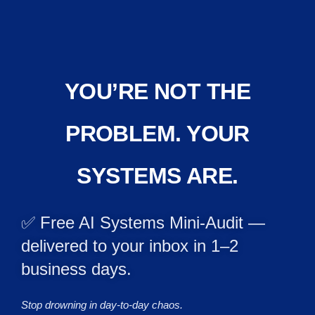
YOU’RE NOT THE
PROBLEM. YOUR
SYSTEMS ARE.
✅ Free AI Systems Mini-Audit —
delivered to your inbox in 1–2
business days.
Stop drowning in day-to-day chaos.