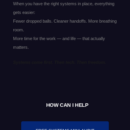
When you have the right systems in place, everything
gets easier:
Fewer dropped balls. Cleaner handoffs. More breathing
room.
More time for the work — and life — that actually
matters.
Systems come first. Then tech. Then freedom.
HOW CAN I HELP