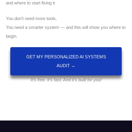
and where to start fixing it
You don’t need more tools.
You need a smarter system — and this will show you where to
begin.
GET MY PERSONALIZED AI SYSTEMS
AUDIT →
It’s free. It’s fast. And it’s built for you!