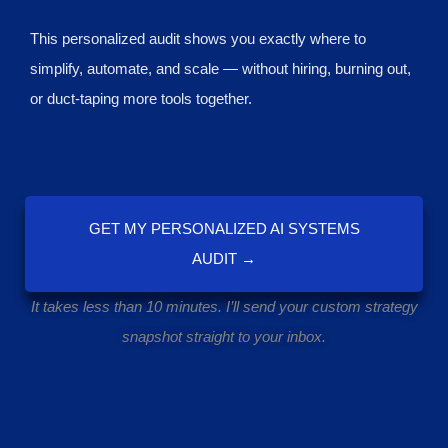
This personalized audit shows you exactly where to
simplify, automate, and scale — without hiring, burning out,
or duct-taping more tools together.
GET MY PERSONALIZED AI SYSTEMS
AUDIT →
It takes less than 10 minutes. I’ll send your custom strategy
snapshot straight to your inbox.