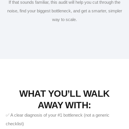
If that sounds familiar, this audit will help you cut through the
noise, find your biggest bottleneck, and get a smarter, simpler
way to scale.
WHAT YOU’LL WALK
AWAY WITH:
✅ A clear diagnosis of your #1 bottleneck (not a generic
checklist)