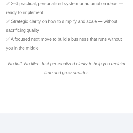
✅ 2–3 practical, personalized system or automation ideas —
ready to implement
✅ Strategic clarity on how to simplify and scale — without
sacrificing quality
✅ A focused next move to build a business that runs without
you in the middle
No fluff. No filler. Just personalized clarity to help you reclaim
time and grow smarter.