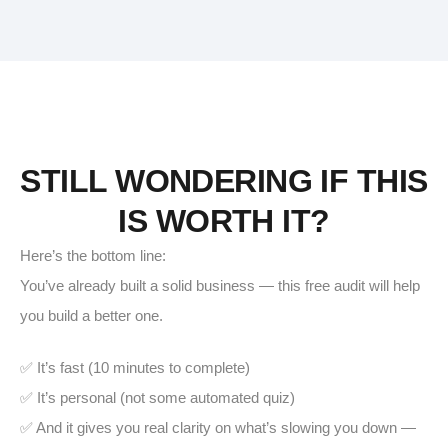
STILL WONDERING IF THIS
IS WORTH IT?
Here’s the bottom line:
You’ve already built a solid business — this free audit will help
you build a better one.
✅ It’s fast (10 minutes to complete)
✅ It’s personal (not some automated quiz)
✅ And it gives you real clarity on what’s slowing you down —