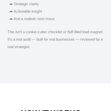
➡️ Strategic clarity
➡️ Actionable insight
➡️ And a realistic next move
This isn’t a cookie-cutter checklist or fluff-filled lead magnet.
It’s a real audit — built for real businesses — reviewed by a
real strategist.