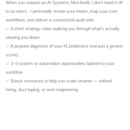
When you request an AI Systems Mini-Audit, I don’t hand it off
to an intern. I personally review your intake, map your core
workflows, and deliver a customized audit with:
✅ A short strategy video walking you through what’s actually
slowing you down
✅ A pinpoint diagnosis of your #1 bottleneck (not just a generic
score)
✅ 2–3 system or automation opportunities tailored to your
workflow
✅ Bonus resources to help you scale smarter — without
hiring, duct-taping, or over-engineering