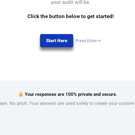
your audit will be.
Click the button below to get started!
Start Here
Press Enter ↵
Your responses are 100% private and secure.
am. No pitch. Your answers are used solely to create your custom 