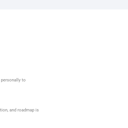
 personally to
tion, and roadmap is