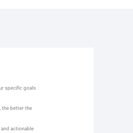
ur specific goals
 the better the
 and actionable