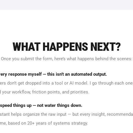
WHAT HAPPENS NEXT?
Once you submit the form, here’s what happens behind the scenes:
very response myself — this isn’t an automated output.
rs don’t get dropped into a tool or AI model. I go through each one
your workflow, friction points, and priorities.
o speed things up — not water things down.
stant helps organize the raw input — but every insight, recommenda
 me, based on 20+ years of systems strategy.