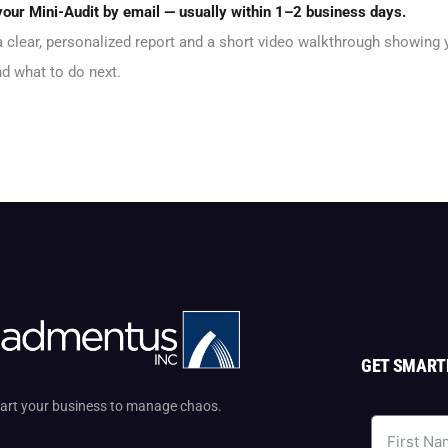
 your Mini-Audit by email — usually within 1–2 business days.
 a clear, personalized report and a short video walkthrough showing
d what to do next.
GET SMART
start your business to manage chaos.