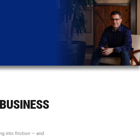
 BUSINESS
g into friction — and