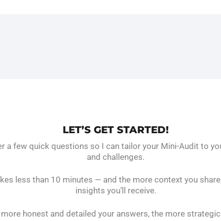
LET’S GET STARTED!
 a few quick questions so I can tailor your Mini-Audit to yo
and challenges.
takes less than 10 minutes — and the more context you share,
insights you’ll receive.
more honest and detailed your answers, the more strategic