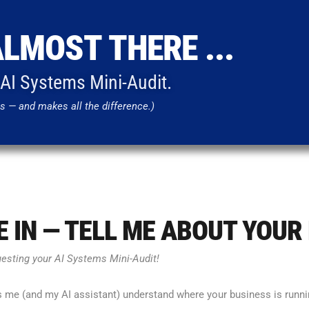
ALMOST THERE ...
r AI Systems Mini-Audit.
s — and makes all the difference.)
VE IN — TELL ME ABOUT YOUR
uesting your AI Systems Mini-Audit!
s me (and my AI assistant) understand where your business is runnin