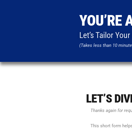
YOU’RE 
Let’s Tailor You
(Takes less than 10 minute
LET’S DI
Thanks again for req
This short form help