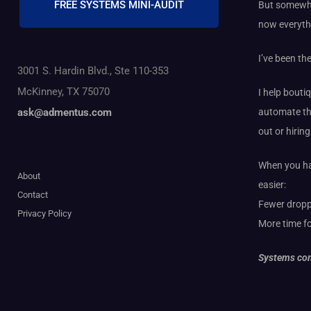
FREE SYSTEMS MINI-AUDIT
But somewhe
now everyth
I’ve been th
3001 S. Hardin Blvd., Ste 110-353
McKinney, TX 75070
I help bouti
automate th
ask@admentus.com
out or hirin
When you hav
About
easier:
Contact
Fewer dropp
Privacy Policy
More time fo
Systems com