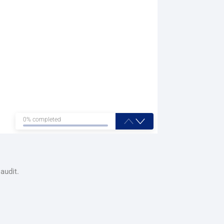
0% completed
audit.