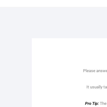
Please answer
It usually 
Pro Tip:
The 