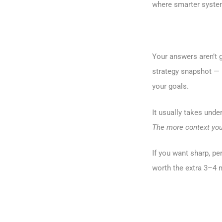
where smarter system
Your answers aren’t g
strategy snapshot — i
your goals.
It usually takes unde
The more context you 
If you want sharp, pe
worth the extra 3–4 