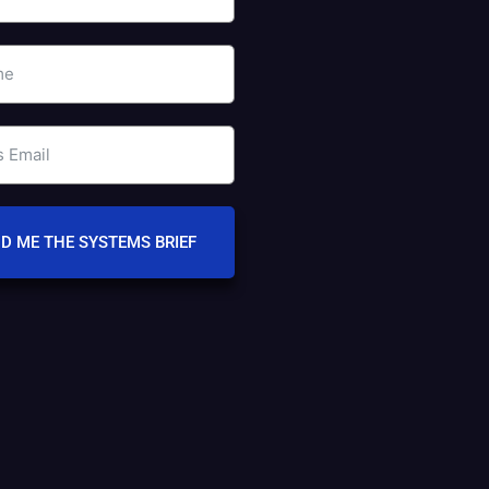
D ME THE SYSTEMS BRIEF