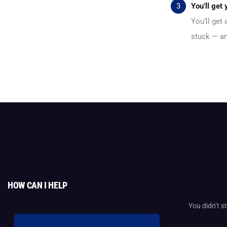
You’ll get
You’ll get
stuck — an
HOW CAN I HELP
You didn’t 