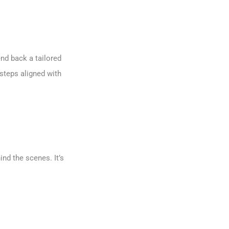
end back a tailored
steps aligned with
nd the scenes. It’s