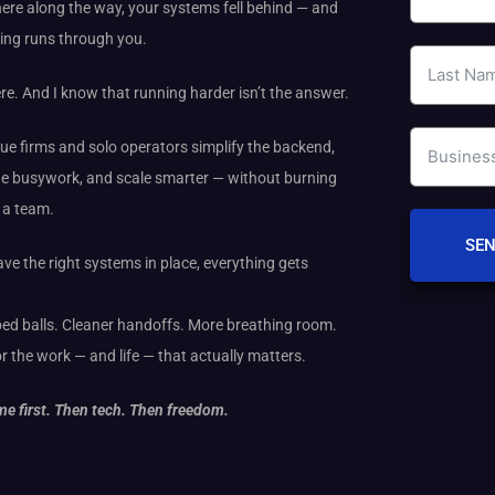
re along the way, your systems fell behind — and
ing runs through you.
ere. And I know that running harder isn’t the answer.
que firms and solo operators simplify the backend,
e busywork, and scale smarter — without burning
g a team.
SEN
e the right systems in place, everything gets
ed balls. Cleaner handoffs. More breathing room.
r the work — and life — that actually matters.
e first. Then tech. Then freedom.