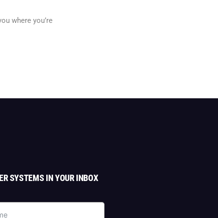
 you where you’re
ER SYSTEMS IN YOUR INBOX