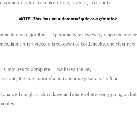
s or automation can unlock time, revenue, and clarity.
NOTE: This isn’t an automated quiz or a gimmick.
oing into an algorithm. I’ll personally review every response and s
ncluding a short video, a breakdown of bottlenecks, and clear next 
r 10 minutes to complete — but here’s the key:
provide, the more powerful and accurate your audit will be.
rsonalized insight … slow down and share what’s really going on behi
minutes.