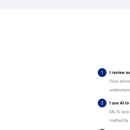
I review e
Your answe
understand 
I use AI t
My AI assi
crafted by