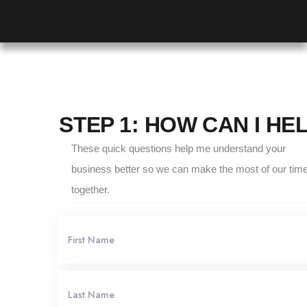
STEP 1: HOW CAN I HE
These quick questions help me understand your
business better so we can make the most of our tim
together.