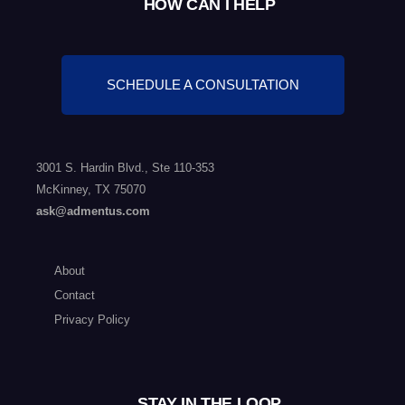
HOW CAN I HELP
SCHEDULE A CONSULTATION
3001 S. Hardin Blvd., Ste 110-353
McKinney, TX 75070
ask@admentus.com
About
Contact
Privacy Policy
STAY IN THE LOOP