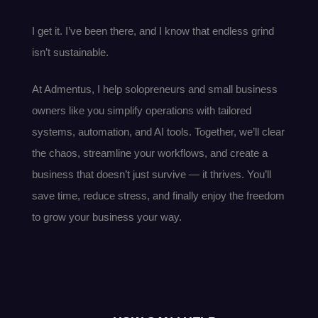
I get it. I’ve been there, and I know that endless grind
isn’t sustainable.
At Admentus, I help solopreneurs and small business
owners like you simplify operations with tailored
systems, automation, and AI tools. Together, we’ll clear
the chaos, streamline your workflows, and create a
business that doesn’t just survive — it thrives. You’ll
save time, reduce stress, and finally enjoy the freedom
to grow your business your way.