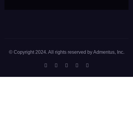
© Copyright 2024. All rights reserved by Admentus, Inc.