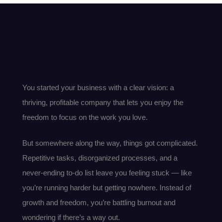
You started your business with a clear vision: a
thriving, profitable company that lets you enjoy the
freedom to focus on the work you love.
But somewhere along the way, things got complicated.
Repetitive tasks, disorganized processes, and a
never-ending to-do list leave you feeling stuck — like
you’re running harder but getting nowhere. Instead of
growth and freedom, you’re battling burnout and
wondering if there’s a way out.