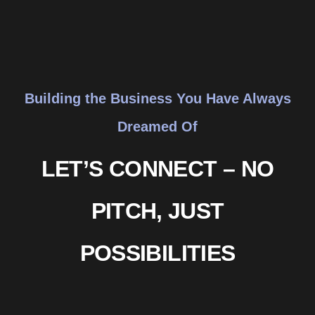
Building the Business You Have Always
Dreamed Of
LET’S CONNECT – NO
PITCH, JUST
POSSIBILITIES