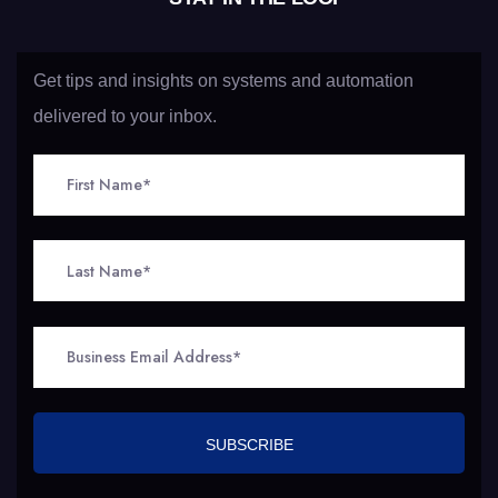
Get tips and insights on systems and automation
delivered to your inbox.