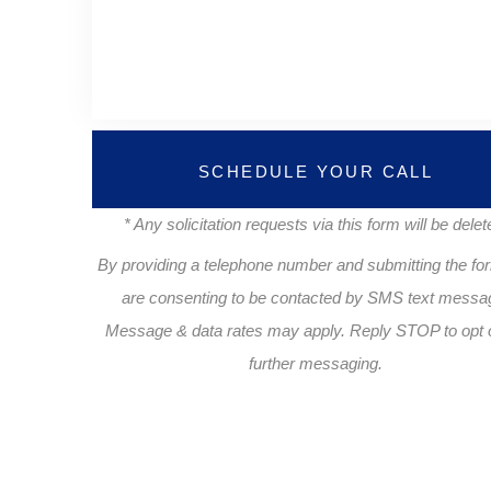
SCHEDULE YOUR CALL
* Any solicitation requests via this form will be delet
By providing a telephone number and submitting the fo
are consenting to be contacted by SMS text messa
Message & data rates may apply. Reply STOP to opt o
further messaging.