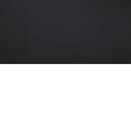
EVERYTHING YOU NEED IN 20
MINUTES