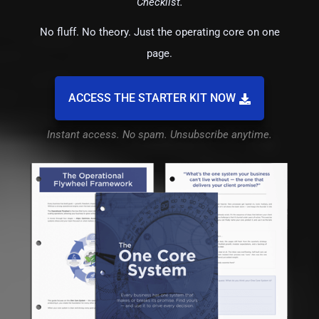
Checklist.
No fluff. No theory. Just the operating core on one
page.
ACCESS THE STARTER KIT NOW
Instant access. No spam. Unsubscribe anytime.