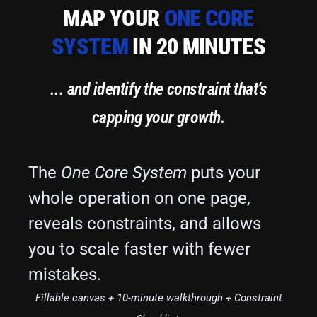
MAP YOUR
ONE CORE
SYSTEM
IN 20 MINUTES
... and identify the constraint that’s
capping your growth.
The
One Core System
puts your
whole operation on one page,
reveals constraints, and allows
you to scale faster with fewer
mistakes.
Fillable canvas + 10-minute walkthrough + Constraint