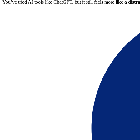
You’ve tried AI tools like ChatGPT, but it still feels more
like a distr