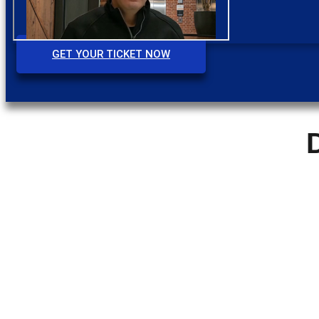
GET YOUR TICKET NOW