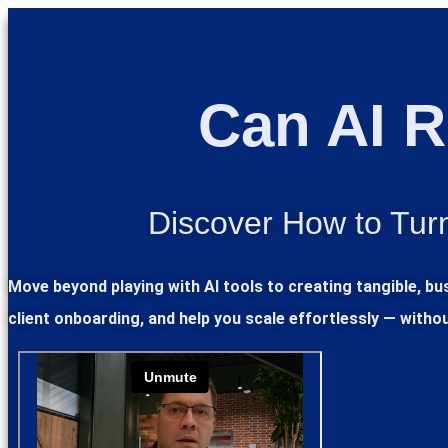
Can AI R
Discover How to Turn
Move beyond playing with AI tools to creating tangible, b
client onboarding, and help you scale effortlessly — witho