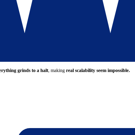
erything grinds to a halt
, making
real scalability seem impossible.