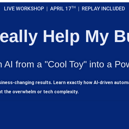
LIVE WORKSHOP | APRIL 17
TH
| REPLAY INCLUDED
eally Help My 
 AI from a "Cool Toy" into a Po
usiness-changing results. Learn exactly how AI-driven auto
ut the overwhelm or tech complexity.