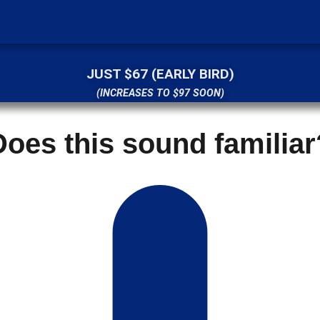
JUST $67 (EARLY BIRD)
(INCREASES TO $97 SOON)
Does this sound familiar