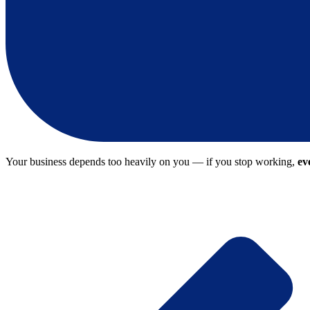
Your business depends too heavily on you — if you stop working,
ev