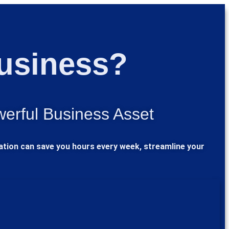
Business?
werful Business Asset
mation can save you hours every week, streamline your