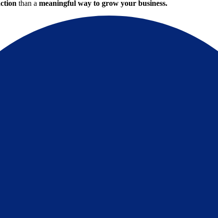
action
than a
meaningful way to grow your business.